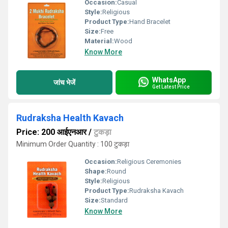
Occasion:
Casual
Style:
Religious
Product Type:
Hand Bracelet
Size:
Free
Material:
Wood
Know More
WhatsApp
जांच भेजें
Get Latest Price
Rudraksha Health Kavach
Price: 200 आईएनआर
/
टुकड़ा
Minimum Order Quantity : 100 टुकड़ा
Occasion:
Religious Ceremonies
Shape:
Round
Style:
Religious
Product Type:
Rudraksha Kavach
Size:
Standard
Know More