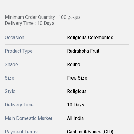
Minimum Order Quantity : 100 टुकड़ाs
Delivery Time : 10 Days
Occasion
Religious Ceremonies
Product Type
Rudraksha Fruit
Shape
Round
Size
Free Size
Style
Religious
Delivery Time
10 Days
Main Domestic Market
All India
Payment Terms
Cash in Advance (CID)