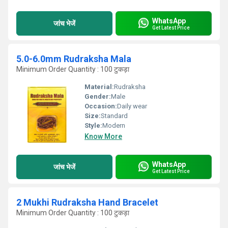
WhatsApp
जांच भेजें
Get Latest Price
5.0-6.0mm Rudraksha Mala
Minimum Order Quantity : 100 टुकड़ा
Material:
Rudraksha
Gender:
Male
Occasion:
Daily wear
Size:
Standard
Style:
Modern
Know More
WhatsApp
जांच भेजें
Get Latest Price
2 Mukhi Rudraksha Hand Bracelet
Minimum Order Quantity : 100 टुकड़ा