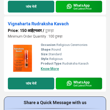
WhatsApp
जांच भेजें
Get Latest Price
Vignaharta Rudraksha Kavach
Price: 150 आईएनआर
/
टुकड़ा
Minimum Order Quantity : 100 टुकड़ा
Occasion:
Religious Ceremonies
Shape:
Round
Size:
Standard
Style:
Religious
Product Type:
Rudraksha Kavach
Know More
WhatsApp
जांच भेजें
Get Latest Price
Share a Quick Message with us