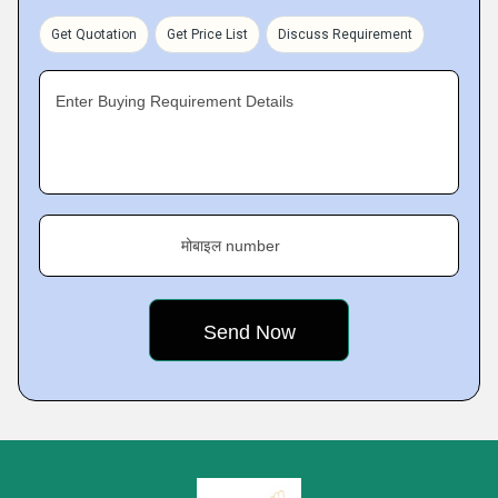
Get Quotation
Get Price List
Discuss Requirement
Enter Buying Requirement Details
मोबाइल number