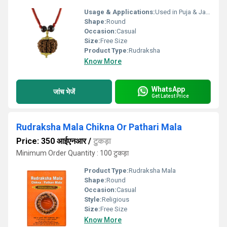
Usage & Applications:
Used in Puja & Japa
Shape:
Round
Occasion:
Casual
Size:
Free Size
Product Type:
Rudraksha
Know More
WhatsApp
जांच भेजें
Get Latest Price
Rudraksha Mala Chikna Or Pathari Mala
Price: 350 आईएनआर
/
टुकड़ा
Minimum Order Quantity : 100 टुकड़ा
Product Type:
Rudraksha Mala
Shape:
Round
Occasion:
Casual
Style:
Religious
Size:
Free Size
Know More