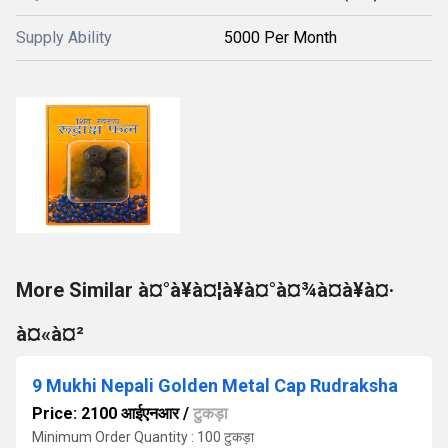
Supply Ability
5000 Per Month
More Similar à¤°à¥à¤¦à¥à¤°à¤¾à¤à¥à¤·
à¤«à¤²
9 Mukhi Nepali Golden Metal Cap Rudraksha
Price: 2100 आईएनआर
/
टुकड़ा
Minimum Order Quantity : 100 टुकड़ा