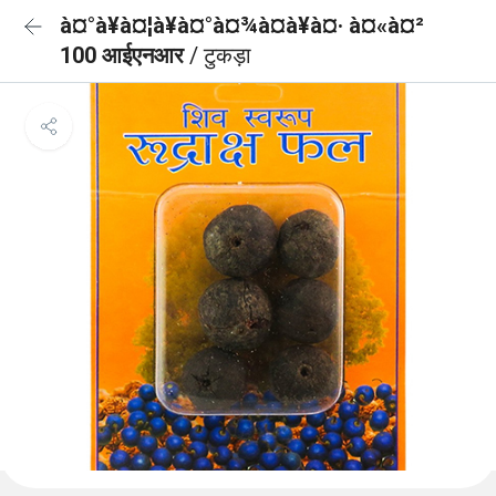
à¤°à¥à¤¦à¥à¤°à¤¾à¤à¥à¤· à¤«à¤²
100 आईएनआर
/ टुकड़ा