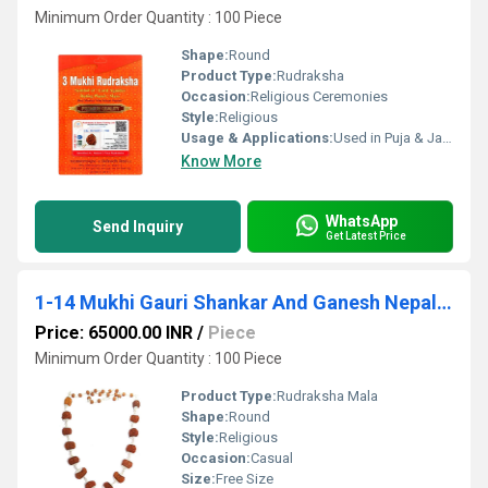
Minimum Order Quantity : 100 Piece
Shape:
Round
Product Type:
Rudraksha
Occasion:
Religious Ceremonies
Style:
Religious
Usage & Applications:
Used in Puja & Japa
Know More
WhatsApp
Send Inquiry
Get Latest Price
1-14 Mukhi Gauri Shankar And Ganesh Nepali Rudraksha Siddha Kantha
Price: 65000.00 INR
/
Piece
Minimum Order Quantity : 100 Piece
Product Type:
Rudraksha Mala
Shape:
Round
Style:
Religious
Occasion:
Casual
Size:
Free Size