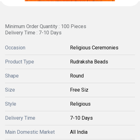
Minimum Order Quantity : 100 Pieces
Delivery Time : 7-10 Days
Occasion
Religious Ceremonies
Product Type
Rudraksha Beads
Shape
Round
Size
Free Siz
Style
Religious
Delivery Time
7-10 Days
Main Domestic Market
All India