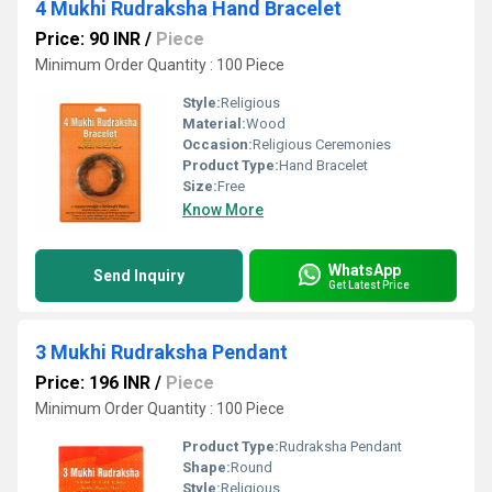
4 Mukhi Rudraksha Hand Bracelet
Price: 90 INR
/
Piece
Minimum Order Quantity : 100 Piece
Style:
Religious
Material:
Wood
Occasion:
Religious Ceremonies
Product Type:
Hand Bracelet
Size:
Free
Know More
WhatsApp
Send Inquiry
Get Latest Price
3 Mukhi Rudraksha Pendant
Price: 196 INR
/
Piece
Minimum Order Quantity : 100 Piece
Product Type:
Rudraksha Pendant
Shape:
Round
Style:
Religious