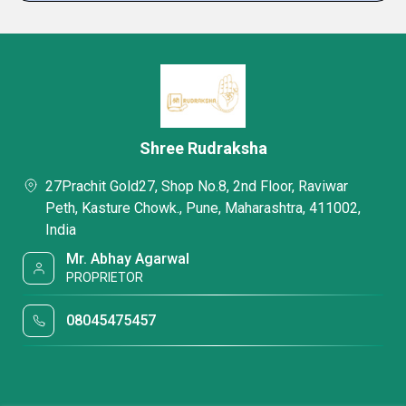
Shree Rudraksha
27Prachit Gold27, Shop No.8, 2nd Floor, Raviwar
Peth, Kasture Chowk., Pune, Maharashtra, 411002,
India
Mr. Abhay Agarwal
PROPRIETOR
08045475457