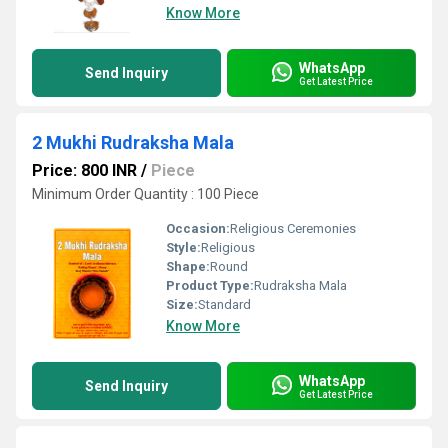
Know More
WhatsApp
Send Inquiry
Get Latest Price
2 Mukhi Rudraksha Mala
Price: 800 INR
/
Piece
Minimum Order Quantity : 100 Piece
Occasion:
Religious Ceremonies
Style:
Religious
Shape:
Round
Product Type:
Rudraksha Mala
Size:
Standard
Know More
WhatsApp
Send Inquiry
Get Latest Price