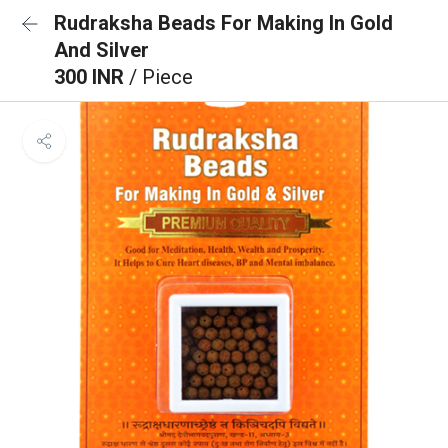
Rudraksha Beads For Making In Gold
And Silver
300 INR
/ Piece