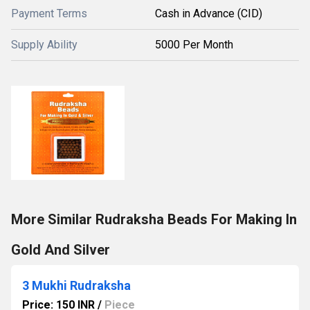
Payment Terms
Cash in Advance (CID)
Supply Ability
5000 Per Month
More Similar Rudraksha Beads For Making In
Gold And Silver
3 Mukhi Rudraksha
Price: 150 INR
/
Piece