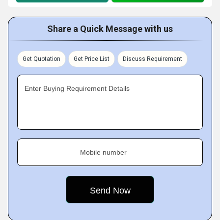
Share a Quick Message with us
Get Quotation
Get Price List
Discuss Requirement
Enter Buying Requirement Details
Mobile number