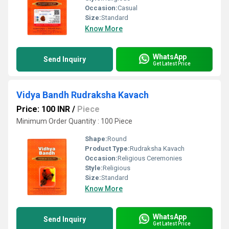
Occasion:
Casual
Size:
Standard
Know More
WhatsApp
Send Inquiry
Get Latest Price
Vidya Bandh Rudraksha Kavach
Price: 100 INR
/
Piece
Minimum Order Quantity : 100 Piece
Shape:
Round
Product Type:
Rudraksha Kavach
Occasion:
Religious Ceremonies
Style:
Religious
Size:
Standard
Know More
WhatsApp
Send Inquiry
Get Latest Price