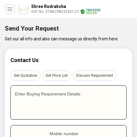
Shree Rudraksha
TRUSTED
GST No. 27ANZPA2325E1Z3
SELLER
Send Your Request
Get our all info and also can message us directly from here
Contact Us
Get Quotation
Get Price List
Discuss Requirement
Enter Buying Requirement Details
Mobile number