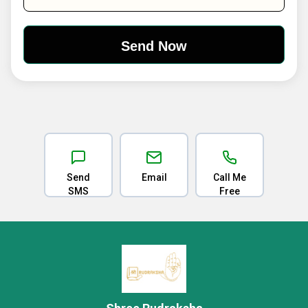
Send
Email
Call Me
SMS
Free