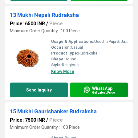
13 Mukhi Nepali Rudraksha
Price: 6500 INR
/
Piece
Minimum Order Quantity : 100 Piece
Usage & Applications:
Used in Puja & Japa
Occasion:
Casual
Product Type:
Rudraksha
Shape:
Round
Style:
Religious
Know More
WhatsApp
Send Inquiry
Get Latest Price
15 Mukhi Gaurishanker Rudraksha
Price: 7500 INR
/
Piece
Minimum Order Quantity : 100 Piece
Shape:
Round