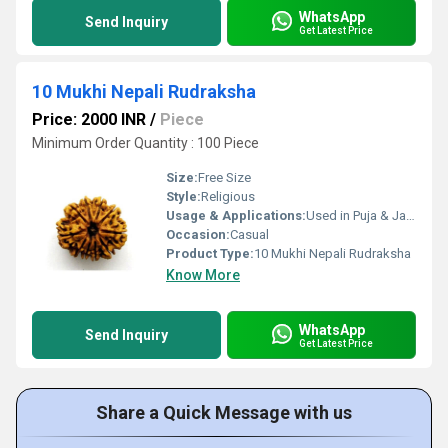
WhatsApp
Send Inquiry
Get Latest Price
10 Mukhi Nepali Rudraksha
Price: 2000 INR
/
Piece
Minimum Order Quantity : 100 Piece
Size:
Free Size
Style:
Religious
Usage & Applications:
Used in Puja & Japa
Occasion:
Casual
Product Type:
10 Mukhi Nepali Rudraksha
Know More
WhatsApp
Send Inquiry
Get Latest Price
Share a Quick Message with us