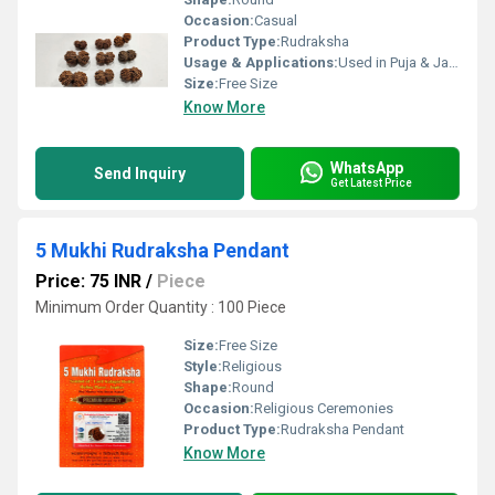
Occasion:
Casual
Product Type:
Rudraksha
Usage & Applications:
Used in Puja & Japa
Size:
Free Size
Know More
WhatsApp
Send Inquiry
Get Latest Price
5 Mukhi Rudraksha Pendant
Price: 75 INR
/
Piece
Minimum Order Quantity : 100 Piece
Size:
Free Size
Style:
Religious
Shape:
Round
Occasion:
Religious Ceremonies
Product Type:
Rudraksha Pendant
Know More