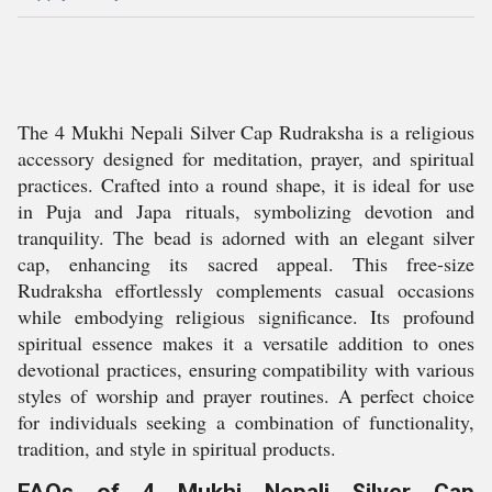
The 4 Mukhi Nepali Silver Cap Rudraksha is a religious
accessory designed for meditation, prayer, and spiritual
practices. Crafted into a round shape, it is ideal for use
in Puja and Japa rituals, symbolizing devotion and
tranquility. The bead is adorned with an elegant silver
cap, enhancing its sacred appeal. This free-size
Rudraksha effortlessly complements casual occasions
while embodying religious significance. Its profound
spiritual essence makes it a versatile addition to ones
devotional practices, ensuring compatibility with various
styles of worship and prayer routines. A perfect choice
for individuals seeking a combination of functionality,
tradition, and style in spiritual products.