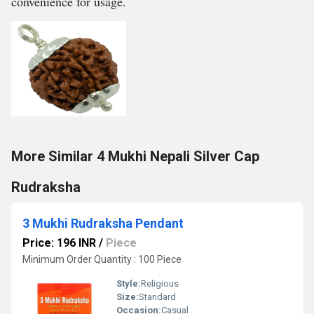
convenience for usage.
More Similar 4 Mukhi Nepali Silver Cap
Rudraksha
3 Mukhi Rudraksha Pendant
Price: 196 INR
/
Piece
Minimum Order Quantity : 100 Piece
Style:
Religious
Size:
Standard
Occasion:
Casual