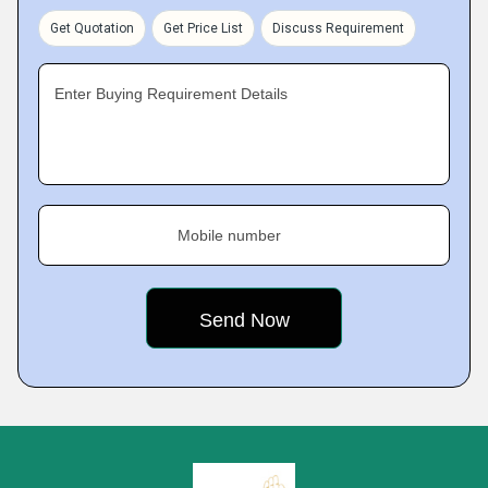
Get Quotation
Get Price List
Discuss Requirement
Enter Buying Requirement Details
Mobile number