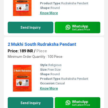
Product Type:
Rudraksha Pendant
Shape:
Round
Know More
WhatsApp
Send Inquiry
Get Latest Price
2 Mukhi South Rudraksha Pendant
Price: 189 INR
/
Piece
Minimum Order Quantity : 100 Piece
Style:
Religious
Size:
Free Size
Shape:
Round
Product Type:
Rudraksha Pendant
Occasion:
Casual
Know More
WhatsApp
Send Inquiry
Get Latest Price