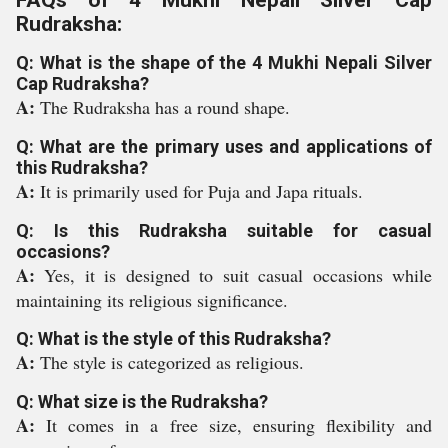
FAQs of 4 Mukhi Nepali Silver Cap
Rudraksha:
Q: What is the shape of the 4 Mukhi Nepali Silver
Cap Rudraksha?
A:
The Rudraksha has a round shape.
Q: What are the primary uses and applications of
this Rudraksha?
A:
It is primarily used for Puja and Japa rituals.
Q: Is this Rudraksha suitable for casual
occasions?
A:
Yes, it is designed to suit casual occasions while
maintaining its religious significance.
Q: What is the style of this Rudraksha?
A:
The style is categorized as religious.
Q: What size is the Rudraksha?
A:
It comes in a free size, ensuring flexibility and