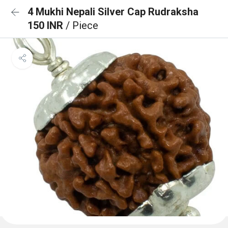
4 Mukhi Nepali Silver Cap Rudraksha
150 INR
/ Piece