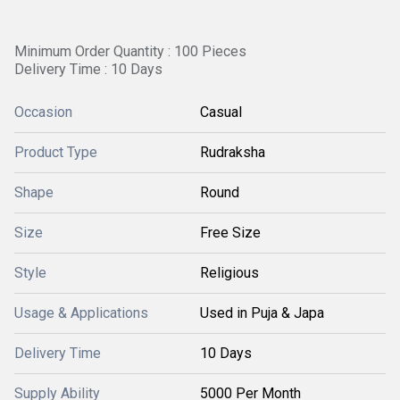
Minimum Order Quantity : 100 Pieces
Delivery Time : 10 Days
Occasion
Casual
Product Type
Rudraksha
Shape
Round
Size
Free Size
Style
Religious
Usage & Applications
Used in Puja & Japa
Delivery Time
10 Days
Supply Ability
5000 Per Month