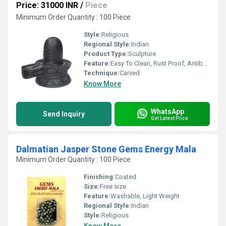
Price: 31000 INR
/
Piece
Minimum Order Quantity : 100 Piece
Style:
Religious
Regional Style:
Indian
Product Type:
Sculpture
Feature:
Easy To Clean, Rust Proof, Antibacterial, Eco-Friendly
Technique:
Carved
Know More
WhatsApp
Send Inquiry
Get Latest Price
Dalmatian Jasper Stone Gems Energy Mala
Minimum Order Quantity : 100 Piece
Finishing:
Coated
Size:
Free size
Feature:
Washable, Light Weight
Regional Style:
Indian
Style:
Religious