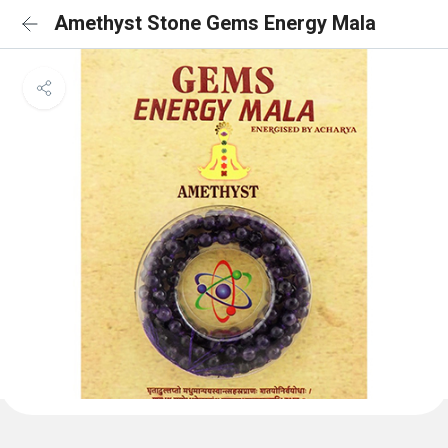
Amethyst Stone Gems Energy Mala