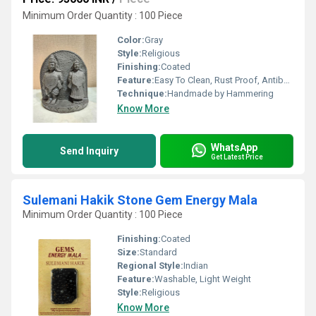
Minimum Order Quantity : 100 Piece
Color:
Gray
Style:
Religious
Finishing:
Coated
Feature:
Easy To Clean, Rust Proof, Antibacterial, Eco-Friendly
Technique:
Handmade by Hammering
Know More
WhatsApp
Send Inquiry
Get Latest Price
Sulemani Hakik Stone Gem Energy Mala
Minimum Order Quantity : 100 Piece
Finishing:
Coated
Size:
Standard
Regional Style:
Indian
Feature:
Washable, Light Weight
Style:
Religious
Know More