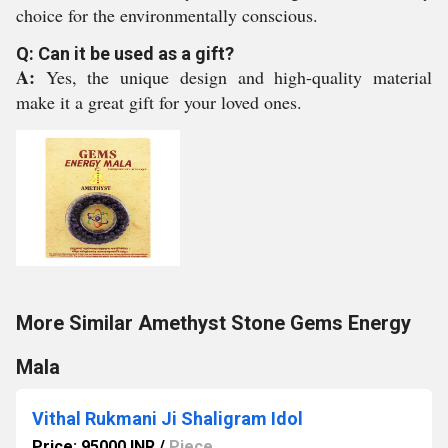
choice for the environmentally conscious.
Q: Can it be used as a gift?
A:
Yes, the unique design and high-quality material
make it a great gift for your loved ones.
More Similar Amethyst Stone Gems Energy
Mala
Vithal Rukmani Ji Shaligram Idol
Price: 95000 INR
/
Piece