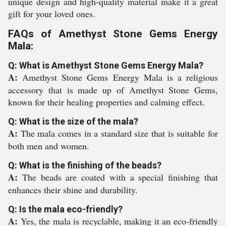
unique design and high-quality material make it a great
gift for your loved ones.
FAQs of Amethyst Stone Gems Energy
Mala:
Q: What is Amethyst Stone Gems Energy Mala?
A:
Amethyst Stone Gems Energy Mala is a religious
accessory that is made up of Amethyst Stone Gems,
known for their healing properties and calming effect.
Q: What is the size of the mala?
A:
The mala comes in a standard size that is suitable for
both men and women.
Q: What is the finishing of the beads?
A:
The beads are coated with a special finishing that
enhances their shine and durability.
Q: Is the mala eco-friendly?
A:
Yes, the mala is recyclable, making it an eco-friendly