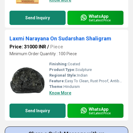
Know More
WhatsApp
Send Inquiry
Get Latest Price
Laxmi Narayana On Sudarshan Shaligram
Price: 31000 INR
/
Piece
Minimum Order Quantity : 100 Piece
Finishing:
Coated
Product Type:
Sculpture
Regional Style:
Indian
Feature:
Easy To Clean, Rust Proof, Antibacterial, Eco-Friendly
Theme:
Hinduism
Know More
WhatsApp
Send Inquiry
Get Latest Price