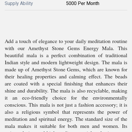
Supply Ability
5000 Per Month
Add a touch of elegance to your daily meditation routine
with our Amethyst Stone Gems Energy Mala. This
beautiful mala is a perfect combination of traditional
Indian style and modern lightweight design. The mala is
made up of Amethyst Stone Gems, which are known for
their healing properties and calming effect. The beads
are coated with a special finishing that enhances their
shine and durability. The mala is also recyclable, making
it an eco-friendly choice for the environmentally
conscious. This mala is not just a fashion accessory; it is
also a religious symbol that represents the power of
meditation and spiritual energy. The standard size of the
mala makes it suitable for both men and women. Its