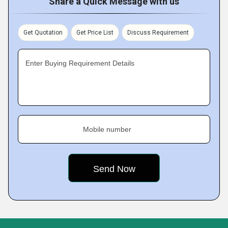
Share a Quick Message with us
Get Quotation
Get Price List
Discuss Requirement
Enter Buying Requirement Details
Mobile number