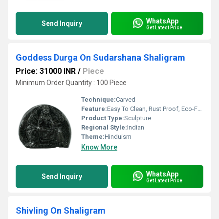
WhatsApp
Send Inquiry
Get Latest Price
Goddess Durga On Sudarshana Shaligram
Price: 31000 INR
/
Piece
Minimum Order Quantity : 100 Piece
Technique:
Carved
Feature:
Easy To Clean, Rust Proof, Eco-Friendly
Product Type:
Sculpture
Regional Style:
Indian
Theme:
Hinduism
Know More
WhatsApp
Send Inquiry
Get Latest Price
Shivling On Shaligram