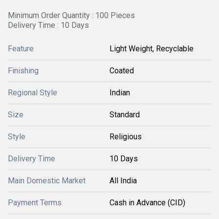
Minimum Order Quantity : 100 Pieces
Delivery Time : 10 Days
Feature
Light Weight, Recyclable
Finishing
Coated
Regional Style
Indian
Size
Standard
Style
Religious
Delivery Time
10 Days
Main Domestic Market
All India
Payment Terms
Cash in Advance (CID)