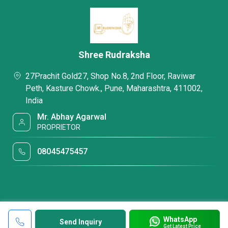
Shree Rudraksha
27Prachit Gold27, Shop No.8, 2nd Floor, Raviwar
Peth, Kasture Chowk., Pune, Maharashtra, 411002,
India
Mr. Abhay Agarwal
PROPRIETOR
08045475457
WhatsApp
Send Inquiry
Get Latest Price