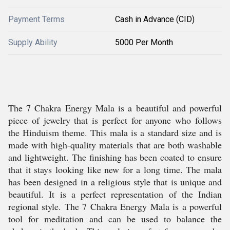
Payment Terms
Cash in Advance (CID)
Supply Ability
5000 Per Month
The 7 Chakra Energy Mala is a beautiful and powerful
piece of jewelry that is perfect for anyone who follows
the Hinduism theme. This mala is a standard size and is
made with high-quality materials that are both washable
and lightweight. The finishing has been coated to ensure
that it stays looking like new for a long time. The mala
has been designed in a religious style that is unique and
beautiful. It is a perfect representation of the Indian
regional style. The 7 Chakra Energy Mala is a powerful
tool for meditation and can be used to balance the