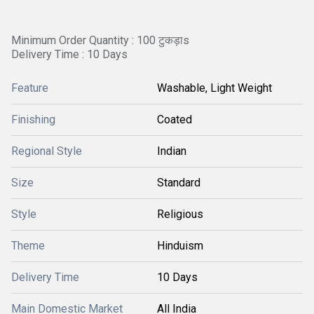
Minimum Order Quantity : 100 टुकड़ाs
Delivery Time : 10 Days
Feature
Washable, Light Weight
Finishing
Coated
Regional Style
Indian
Size
Standard
Style
Religious
Theme
Hinduism
Delivery Time
10 Days
Main Domestic Market
All India