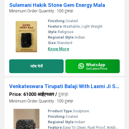
Sulemani Hakik Stone Gem Energy Mala
Minimum Order Quantity : 100 टुकड़ा
Finishing:
Coated
Feature:
Washable, Light Weight
Style:
Religious
Regional Style:
Indian
Size:
Standard
Know More
WhatsApp
जांच भेजें
Get Latest Price
Venkateswara Tirupati Balaji With Laxmi Ji Shaligram Idol
Price: 61000 आईएनआर
/
टुकड़ा
Minimum Order Quantity : 100 टुकड़ा
Product Type:
Sculpture
Finishing:
Coated
Regional Style:
Indian
Feature:
Easy To Clean, Rust Proof, Antibacterial, Eco-Friendly