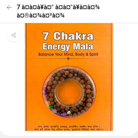
7 à¤à¤à¥à¤° à¤à¤°à¥à¤à¤¾
à¤®à¤¾à¤²à¤¾