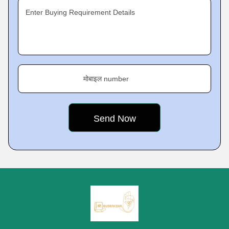
Enter Buying Requirement Details
मोबाइल number