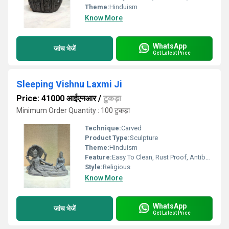
Theme:
Hinduism
Know More
WhatsApp
जांच भेजें
Get Latest Price
Sleeping Vishnu Laxmi Ji
Price: 41000 आईएनआर
/
टुकड़ा
Minimum Order Quantity : 100 टुकड़ा
Technique:
Carved
Product Type:
Sculpture
Theme:
Hinduism
Feature:
Easy To Clean, Rust Proof, Antibacterial, Eco-Friendly
Style:
Religious
Know More
WhatsApp
जांच भेजें
Get Latest Price