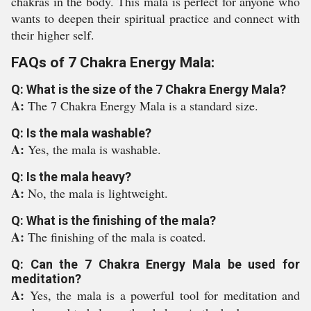
chakras in the body. This mala is perfect for anyone who
wants to deepen their spiritual practice and connect with
their higher self.
FAQs of 7 Chakra Energy Mala:
Q: What is the size of the 7 Chakra Energy Mala?
A:
The 7 Chakra Energy Mala is a standard size.
Q: Is the mala washable?
A:
Yes, the mala is washable.
Q: Is the mala heavy?
A:
No, the mala is lightweight.
Q: What is the finishing of the mala?
A:
The finishing of the mala is coated.
Q: Can the 7 Chakra Energy Mala be used for
meditation?
A:
Yes, the mala is a powerful tool for meditation and