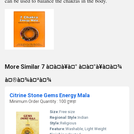
can be used to balance the chakras in the body.
More Similar 7 à¤à¤à¥à¤° à¤à¤°à¥à¤à¤¾
à¤®à¤¾à¤²à¤¾
Citrine Stone Gems Energy Mala
Minimum Order Quantity : 100 टुकड़ा
Size:
Free size
Regional Style:
Indian
Style:
Religious
Feature:
Washable, Light Weight