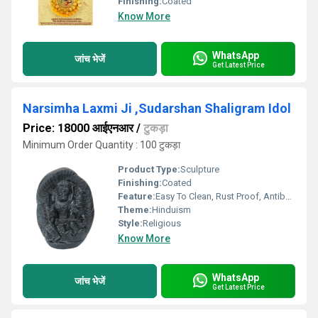
Finishing:
Coated
Know More
WhatsApp
जांच भेजें
Get Latest Price
Narsimha Laxmi Ji ,Sudarshan Shaligram Idol
Price: 18000 आईएनआर
/
टुकड़ा
Minimum Order Quantity : 100 टुकड़ा
Product Type:
Sculpture
Finishing:
Coated
Feature:
Easy To Clean, Rust Proof, Antibacterial, Eco-Friendly
Theme:
Hinduism
Style:
Religious
Know More
WhatsApp
जांच भेजें
Get Latest Price