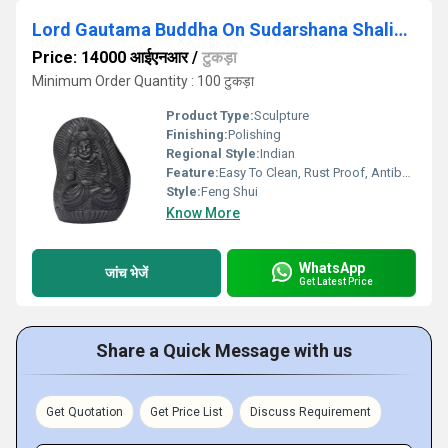
Lord Gautama Buddha On Sudarshana Shaligram
Price: 14000 आईएनआर
/
टुकड़ा
Minimum Order Quantity : 100 टुकड़ा
Product Type:
Sculpture
Finishing:
Polishing
Regional Style:
Indian
Feature:
Easy To Clean, Rust Proof, Antibacterial, Eco-Friendly
Style:
Feng Shui
Know More
WhatsApp
जांच भेजें
Get Latest Price
Share a Quick Message with us
Get Quotation
Get Price List
Discuss Requirement