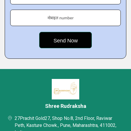
मोबाइल number
Shree Rudraksha
27Prachit Gold27, Shop No.8, 2nd Floor, Raviwar
Peth, Kasture Chowk., Pune, Maharashtra, 411002,