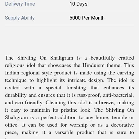
Delivery Time
10 Days
Supply Ability
5000 Per Month
The Shivling On Shaligram is a beautifully crafted
religious idol that showcases the Hinduism theme. This
Indian regional style product is made using the carving
technique to highlight its intricate design. The idol is
coated with a special finishing that enhances its
durability and ensures that it is rust-proof, anti-bacterial,
and eco-friendly. Cleaning this idol is a breeze, making
it easy to maintain its pristine look. The Shivling On
Shaligram is a perfect addition to any home, temple or
office. It can be used for worship or as a decorative
piece, making it a versatile product that is sure to