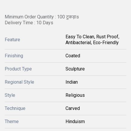
Minimum Order Quantity : 100 टुकड़ाs
Delivery Time : 10 Days
Easy To Clean, Rust Proof,
Feature
Antibacterial, Eco-Friendly
Finishing
Coated
Product Type
Sculpture
Regional Style
Indian
Style
Religious
Technique
Carved
Theme
Hinduism