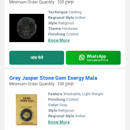
Minimum Order Quantity : 100 टुकड़ा
Technique:
Casting
Regional Style:
Indian
Style:
Religious
Theme:
Hinduism
Finishing:
Coated
Know More
WhatsApp
जांच भेजें
Get Latest Price
Grey Jasper Stone Gem Energy Mala
Minimum Order Quantity : 100 टुकड़ा
Feature:
Washable, Light Weight
Finishing:
Coated
Color:
Grey
Style:
Religious
Regional Style:
Indian
Know More