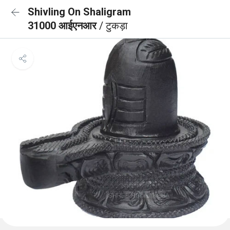
Shivling On Shaligram
31000 आईएनआर
/ टुकड़ा