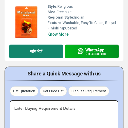
Style:
Religious
Size:
Free size
Regional Style:
Indian
Feature:
Washable, Easy To Clean, Recyclable
Finishing:
Coated
Know More
WhatsApp
जांच भेजें
Get Latest Price
Share a Quick Message with us
Get Quotation
Get Price List
Discuss Requirement
Enter Buying Requirement Details