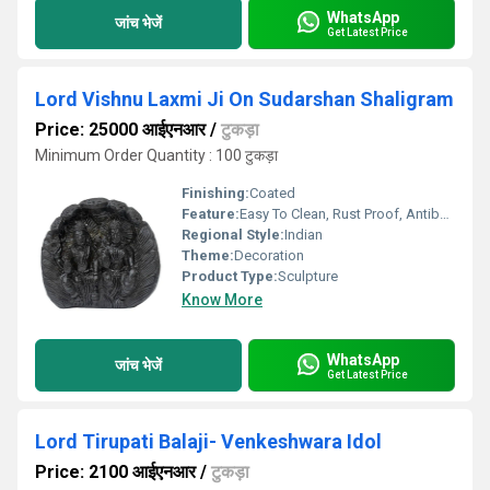
WhatsApp
जांच भेजें
Get Latest Price
Lord Vishnu Laxmi Ji On Sudarshan Shaligram
Price: 25000 आईएनआर
/
टुकड़ा
Minimum Order Quantity : 100 टुकड़ा
Finishing:
Coated
Feature:
Easy To Clean, Rust Proof, Antibacterial, Eco-Friendly
Regional Style:
Indian
Theme:
Decoration
Product Type:
Sculpture
Know More
WhatsApp
जांच भेजें
Get Latest Price
Lord Tirupati Balaji- Venkeshwara Idol
Price: 2100 आईएनआर
/
टुकड़ा