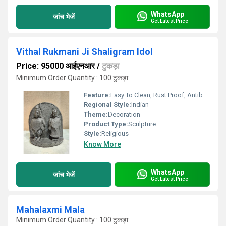
WhatsApp
जांच भेजें
Get Latest Price
Vithal Rukmani Ji Shaligram Idol
Price: 95000 आईएनआर
/
टुकड़ा
Minimum Order Quantity : 100 टुकड़ा
Feature:
Easy To Clean, Rust Proof, Antibacterial, Eco-Friendly
Regional Style:
Indian
Theme:
Decoration
Product Type:
Sculpture
Style:
Religious
Know More
WhatsApp
जांच भेजें
Get Latest Price
Mahalaxmi Mala
Minimum Order Quantity : 100 टुकड़ा