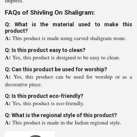
impress.
FAQs of Shivling On Shaligram:
Q: What is the material used to make this
product?
A:
This product is made using carved shaligram stone.
Q: Is this product easy to clean?
A:
Yes, this product is designed to be easy to clean.
Q: Can this product be used for worship?
A:
Yes, this product can be used for worship or as a
decorative piece.
Q: Is this product eco-friendly?
A:
Yes, this product is eco-friendly.
Q: What is the regional style of this product?
A:
This product is made in the Indian regional style.