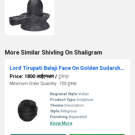
More Similar Shivling On Shaligram
Lord Tirupati Balaji Face On Golden Sudarshana Shaligram
Price: 1800 आईएनआर
/
टुकड़ा
Minimum Order Quantity : 100 टुकड़ा
Regional Style:
Indian
Product Type:
Sculpture
Theme:
Decoration
Style:
Religious
Finishing:
Bejeweled
Know More