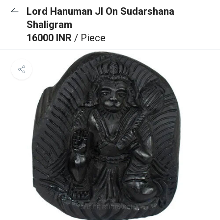
Lord Hanuman JI On Sudarshana
Shaligram
16000 INR
/ Piece