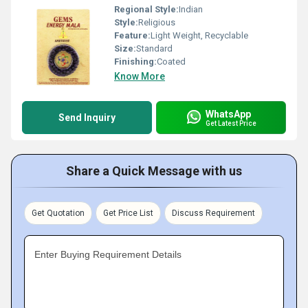
Regional Style:
Indian
Style:
Religious
Feature:
Light Weight, Recyclable
Size:
Standard
Finishing:
Coated
Know More
WhatsApp
Send Inquiry
Get Latest Price
Share a Quick Message with us
Get Quotation
Get Price List
Discuss Requirement
Enter Buying Requirement Details