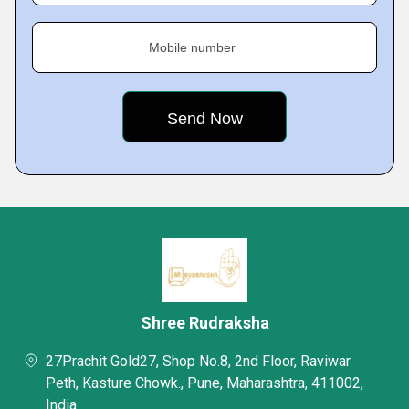
Mobile number
Shree Rudraksha
27Prachit Gold27, Shop No.8, 2nd Floor, Raviwar
Peth, Kasture Chowk., Pune, Maharashtra, 411002,
India