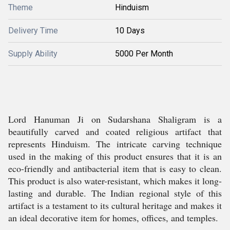
Theme
Hinduism
Delivery Time
10 Days
Supply Ability
5000 Per Month
Lord Hanuman Ji on Sudarshana Shaligram is a
beautifully carved and coated religious artifact that
represents Hinduism. The intricate carving technique
used in the making of this product ensures that it is an
eco-friendly and antibacterial item that is easy to clean.
This product is also water-resistant, which makes it long-
lasting and durable. The Indian regional style of this
artifact is a testament to its cultural heritage and makes it
an ideal decorative item for homes, offices, and temples.