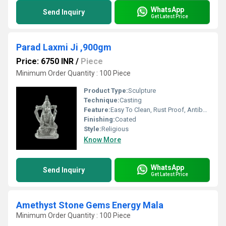
WhatsApp
Send Inquiry
Get Latest Price
Parad Laxmi Ji ,900gm
Price: 6750 INR
/
Piece
Minimum Order Quantity : 100 Piece
Product Type:
Sculpture
Technique:
Casting
Feature:
Easy To Clean, Rust Proof, Antibacterial, Eco-Friendly
Finishing:
Coated
Style:
Religious
Know More
WhatsApp
Send Inquiry
Get Latest Price
Amethyst Stone Gems Energy Mala
Minimum Order Quantity : 100 Piece