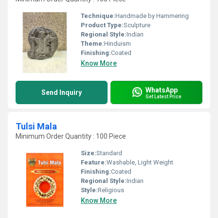
Technique:
Handmade by Hammering
Product Type:
Sculpture
Regional Style:
Indian
Theme:
Hinduism
Finishing:
Coated
Know More
WhatsApp
Send Inquiry
Get Latest Price
Tulsi Mala
Minimum Order Quantity : 100 Piece
Size:
Standard
Feature:
Washable, Light Weight
Finishing:
Coated
Regional Style:
Indian
Style:
Religious
Know More