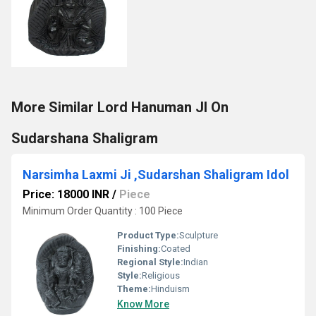
More Similar Lord Hanuman JI On
Sudarshana Shaligram
Narsimha Laxmi Ji ,Sudarshan Shaligram Idol
Price: 18000 INR
/
Piece
Minimum Order Quantity : 100 Piece
Product Type:
Sculpture
Finishing:
Coated
Regional Style:
Indian
Style:
Religious
Theme:
Hinduism
Know More