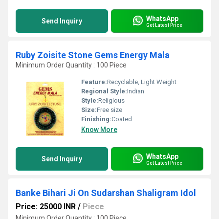
WhatsApp
Send Inquiry
Get Latest Price
Ruby Zoisite Stone Gems Energy Mala
Minimum Order Quantity : 100 Piece
Feature:
Recyclable, Light Weight
Regional Style:
Indian
Style:
Religious
Size:
Free size
Finishing:
Coated
Know More
WhatsApp
Send Inquiry
Get Latest Price
Banke Bihari Ji On Sudarshan Shaligram Idol
Price: 25000 INR
/
Piece
Minimum Order Quantity : 100 Piece