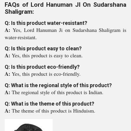
FAQs of Lord Hanuman JI On Sudarshana
Shaligram:
Q: Is this product water-resistant?
A:
Yes, Lord Hanuman Ji on Sudarshana Shaligram is
water-resistant.
Q: Is this product easy to clean?
A:
Yes, this product is easy to clean.
Q: Is this product eco-friendly?
A:
Yes, this product is eco-friendly.
Q: What is the regional style of this product?
A:
The regional style of this product is Indian.
Q: What is the theme of this product?
A:
The theme of this product is Hinduism.