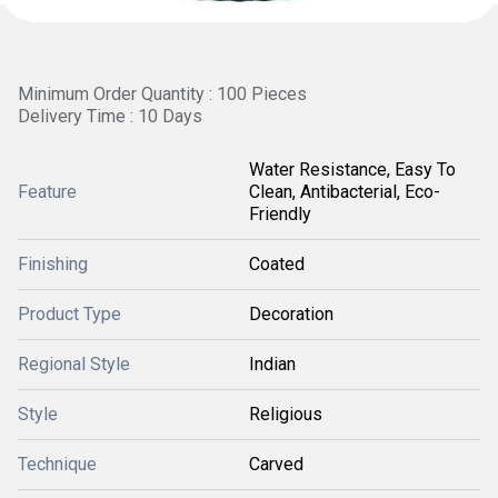
Minimum Order Quantity : 100 Pieces
Delivery Time : 10 Days
Water Resistance, Easy To
Feature
Clean, Antibacterial, Eco-
Friendly
Finishing
Coated
Product Type
Decoration
Regional Style
Indian
Style
Religious
Technique
Carved